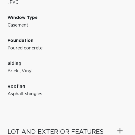
,
PVC
Window Type
Casement
Foundation
Poured concrete
Siding
Brick
,
Vinyl
Roofing
Asphalt shingles
LOT AND EXTERIOR FEATURES