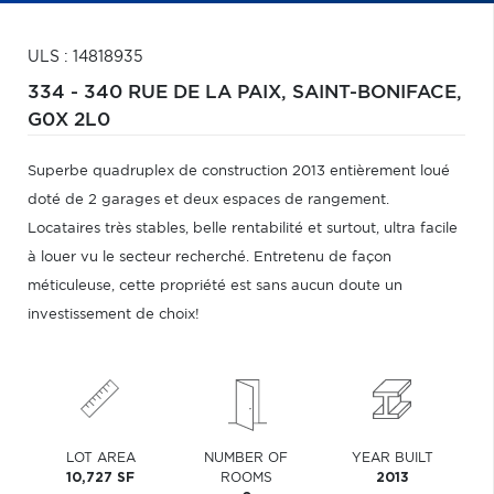
ULS : 14818935
334 - 340 RUE DE LA PAIX,
SAINT-BONIFACE,
G0X 2L0
Superbe quadruplex de construction 2013 entièrement loué
doté de 2 garages et deux espaces de rangement.
Locataires très stables, belle rentabilité et surtout, ultra facile
à louer vu le secteur recherché. Entretenu de façon
méticuleuse, cette propriété est sans aucun doute un
investissement de choix!
LOT AREA
NUMBER OF
YEAR BUILT
10,727 SF
ROOMS
2013