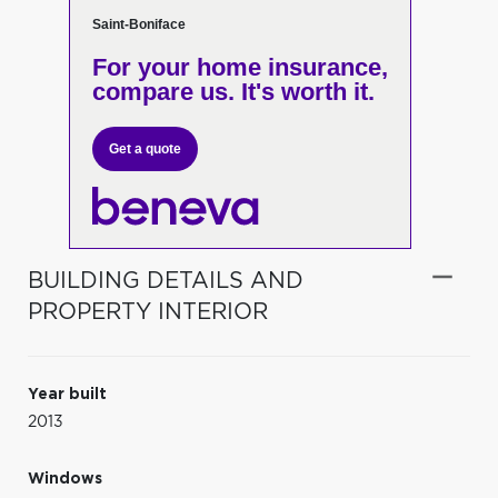
Saint-Boniface
For your home insurance,
compare us. It's worth it.
Get a quote
BUILDING DETAILS AND
PROPERTY INTERIOR
Year built
2013
Windows