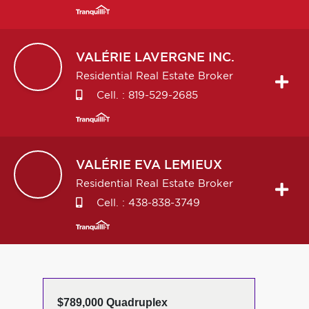
VALÉRIE
LAVERGNE INC.
Residential Real Estate Broker
Cell. :
819-529-2685
VALÉRIE EVA
LEMIEUX
Residential Real Estate Broker
Cell. :
438-838-3749
$789,000 Quadruplex