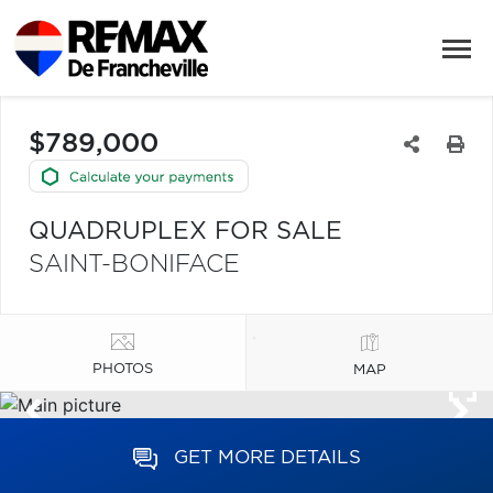
$789,000
QUADRUPLEX FOR SALE
SAINT-BONIFACE
PHOTOS
MAP
GET MORE DETAILS