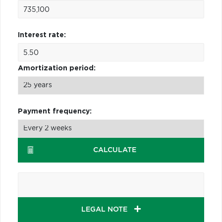
Interest rate:
Amortization period:
Payment frequency:
CALCULATE
LEGAL NOTE