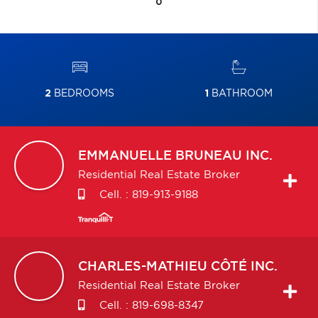
0
2
BEDROOMS
1
BATHROOM
EMMANUELLE
BRUNEAU INC.
Residential Real Estate Broker
Cell. :
819-913-9188
CHARLES-MATHIEU
CÔTÉ INC.
Residential Real Estate Broker
Cell. :
819-698-8347