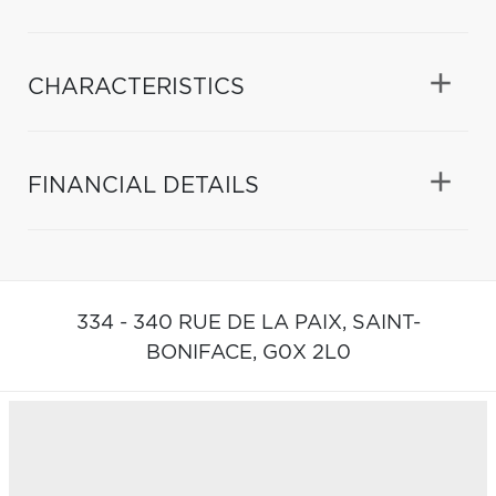
CHARACTERISTICS
FINANCIAL DETAILS
334 - 340 RUE DE LA PAIX,
SAINT-
BONIFACE,
G0X 2L0