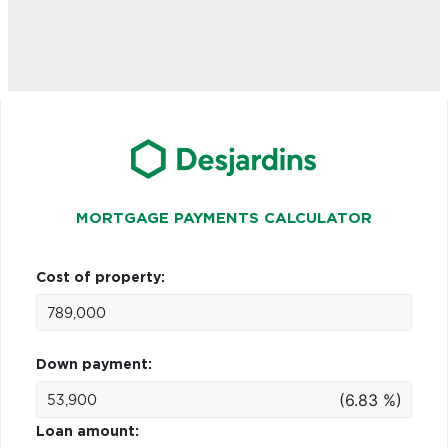
MORTGAGE PAYMENTS CALCULATOR
Cost of property:
Down payment:
(6.83 %)
Loan amount: