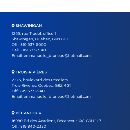
SHAWINIGAN
1265, rue Trudel, office 1
Shawinigan, Quebec, G9N 8T3
Off.:
819 537-5000
Cell.:
819 373-7140
Email:
emmanuelle_bruneau@hotmail.com
TROIS-RIVIÈRES
2375, boulevard des Récollets
Trois-Rivières, Quebec, G8Z 4G1
Off.:
819 373-7140
Email:
emmanuelle_bruneau@hotmail.com
BÉCANCOUR
16980 Bd des Acadiens, Bécancour, QC G9H 1L7
Off.:
819 840-2330