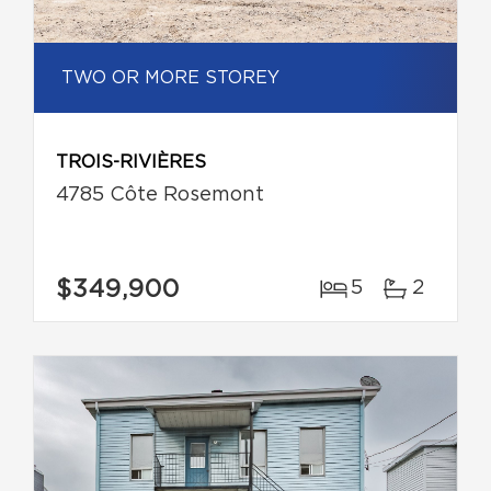
TWO OR MORE STOREY
TROIS-RIVIÈRES
4785 Côte Rosemont
$349,900
5
2