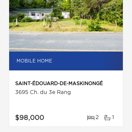
MOBILE HOME
SAINT-ÉDOUARD-DE-MASKINONGÉ
3695 Ch. du 3e Rang
$98,000
2
1