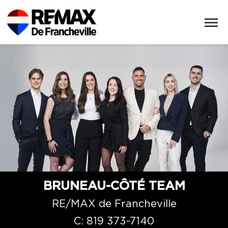
BRUNEAU-CÔTÉ TEAM
RE/MAX de Francheville
C:
819 373-7140