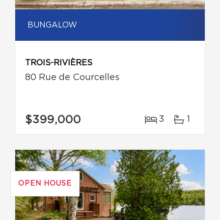
BUNGALOW
TROIS-RIVIÈRES
80 Rue de Courcelles
$399,000
3
1
OPEN HOUSE