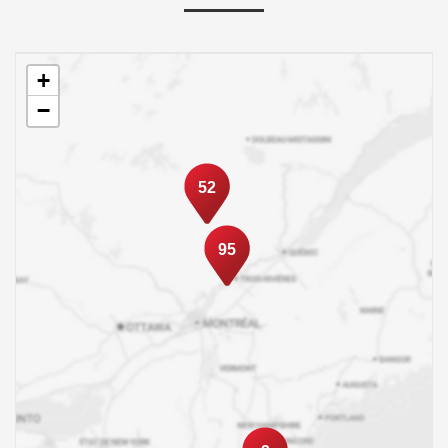
+
−
52
95