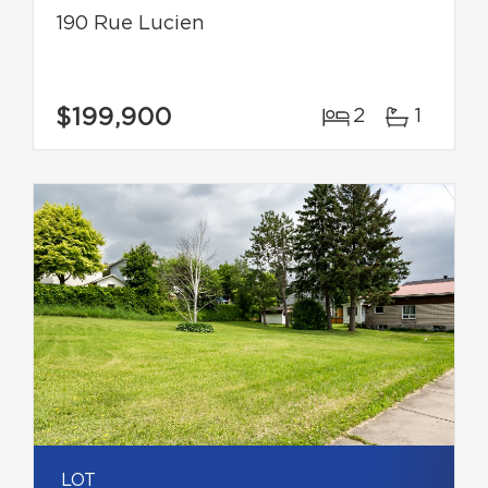
190 Rue Lucien
$199,900
2
1
LOT