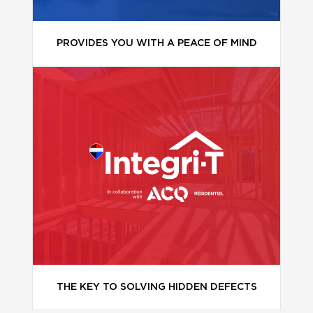
PROVIDES YOU WITH A PEACE OF MIND
THE KEY TO SOLVING HIDDEN DEFECTS