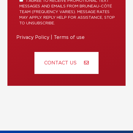
I AGREE TO RECEIVE PROMOTIONAL TEXT
MESSAGES AND EMAILS FROM BRUNEAU-CÔTÉ
TEAM (FREQUENCY VARIES). MESSAGE RATES
MAY APPLY. REPLY HELP FOR ASSISTANCE, STOP
TO UNSUBSCRIBE.
Privacy Policy
|
Terms of use
CONTACT US