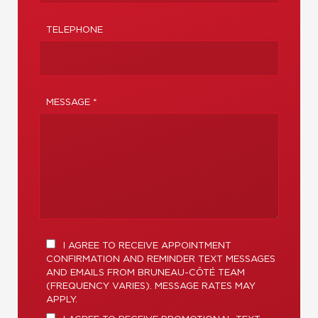
TELEPHONE
MESSAGE *
I AGREE TO RECEIVE APPOINTMENT
CONFIRMATION AND REMINDER TEXT MESSAGES
AND EMAILS FROM BRUNEAU-CÔTÉ TEAM
(FREQUENCY VARIES). MESSAGE RATES MAY
APPLY.