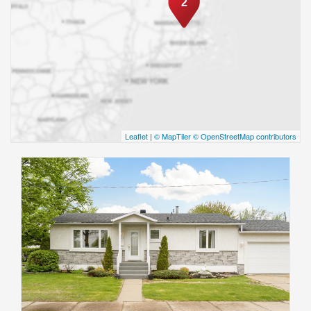
2
Leaflet
|
© MapTiler
© OpenStreetMap contributors