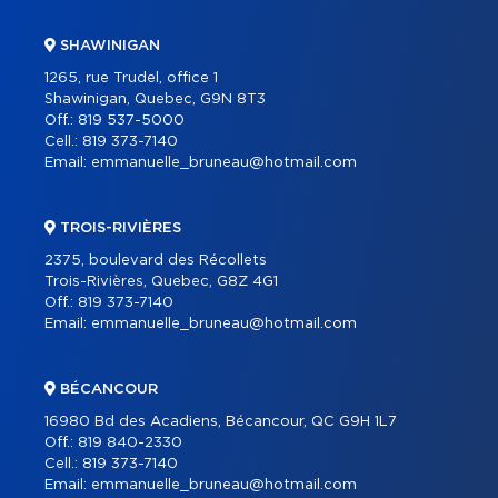
SHAWINIGAN
1265, rue Trudel, office 1
Shawinigan, Quebec, G9N 8T3
Off.:
819 537-5000
Cell.:
819 373-7140
Email:
emmanuelle_bruneau@hotmail.com
TROIS-RIVIÈRES
2375, boulevard des Récollets
Trois-Rivières, Quebec, G8Z 4G1
Off.:
819 373-7140
Email:
emmanuelle_bruneau@hotmail.com
BÉCANCOUR
16980 Bd des Acadiens, Bécancour, QC G9H 1L7
Off.:
819 840-2330
Cell.:
819 373-7140
Email:
emmanuelle_bruneau@hotmail.com