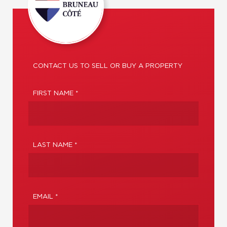
CONTACT US TO SELL OR BUY A PROPERTY
FIRST NAME *
LAST NAME *
EMAIL *