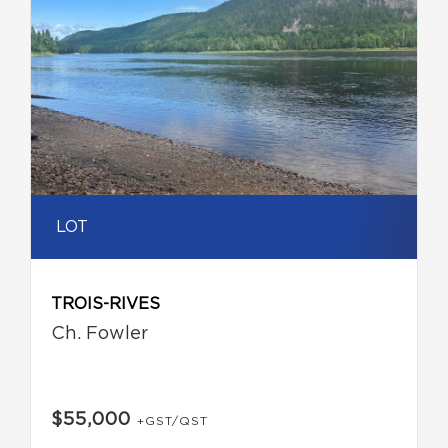
LOT
TROIS-RIVES
Ch. Fowler
$55,000
+GST/QST