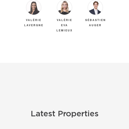
VALÉRIE
VALÉRIE
SÉBASTIEN
LAVERGNE
EVA
AUGER
LEMIEUX
Latest Properties