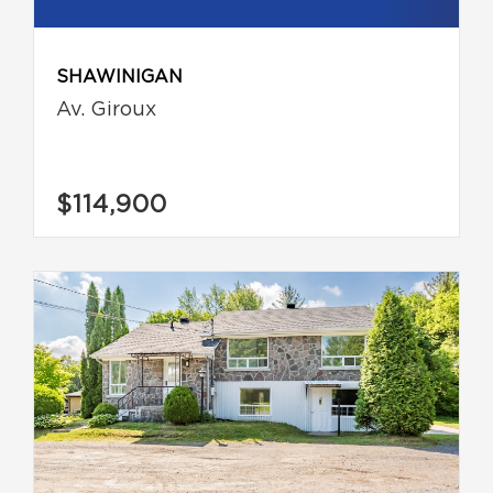
SHAWINIGAN
Av. Giroux
$114,900