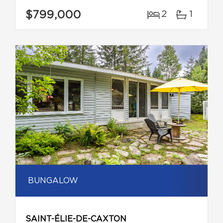
$799,000
2
1
BUNGALOW
SAINT-ÉLIE-DE-CAXTON