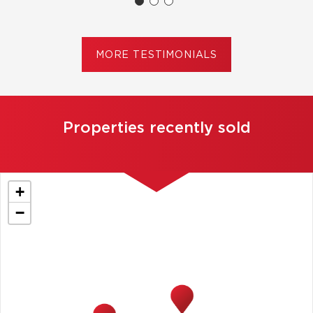
MORE TESTIMONIALS
Properties recently sold
+
−