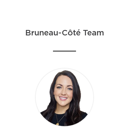
Bruneau-Côté Team