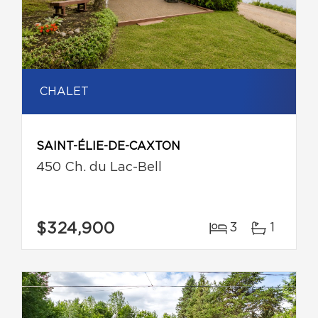
CHALET
SAINT-ÉLIE-DE-CAXTON
450 Ch. du Lac-Bell
$324,900
3
1