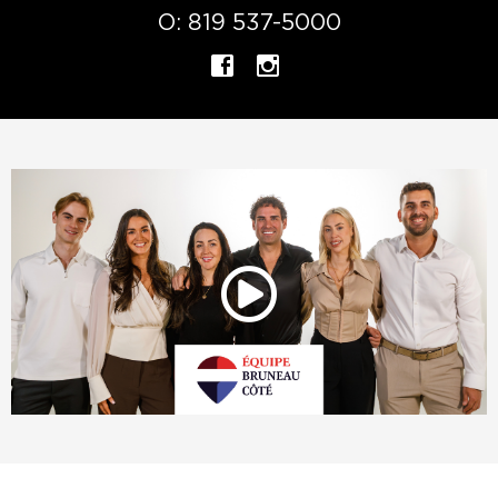
O:
819 537-5000