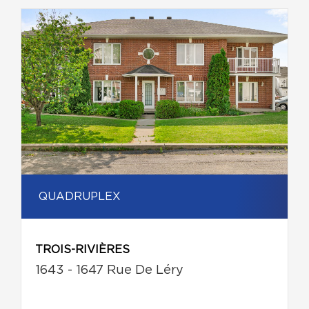
QUADRUPLEX
TROIS-RIVIÈRES
1643 - 1647 Rue De Léry