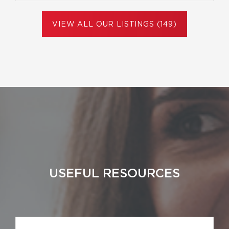
VIEW ALL OUR LISTINGS (149)
USEFUL RESOURCES