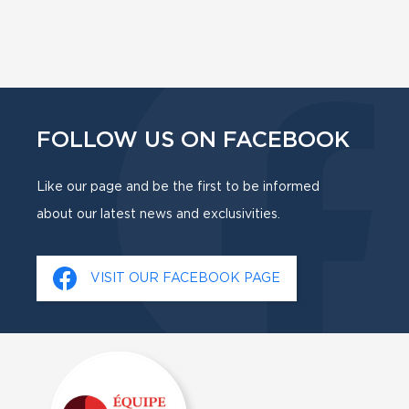
FOLLOW US ON FACEBOOK
Like our page and be the first to be informed
about our latest news and exclusivities.
VISIT OUR FACEBOOK PAGE