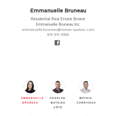
Emmanuelle Bruneau
Residential Real Estate Broker
Emmanuelle Bruneau Inc.
emmanuelle.bruneau@remax-quebec.com
819 913-9188
EMMANUELLE
CHARLES-
MATHIS
BRUNEAU
MATHIEU
CORRIVEAU
CÔTÉ