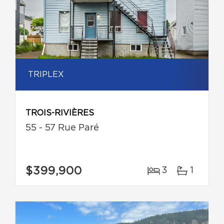
TRIPLEX
TROIS-RIVIÈRES
55 - 57 Rue Paré
$399,900
3
1