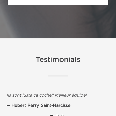
Testimonials
Ils sont juste ca coche!! Meilleur équipe!
Hubert Perry, Saint-Narcisse