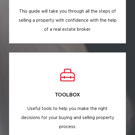
This guide will take you through all the steps of
selling a property with confidence with the help
of a real estate broker.
TOOLBOX
Useful tools to help you make the right
decisions for your buying and selling property
process.