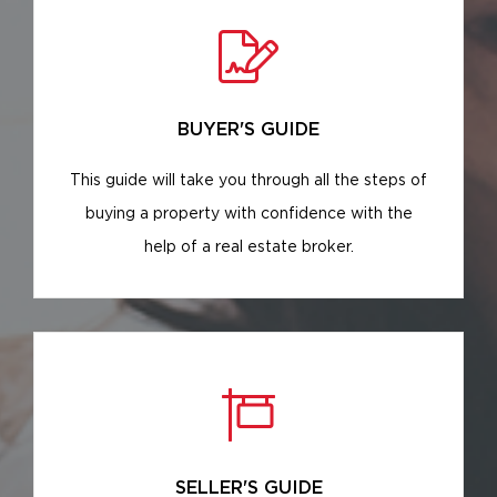
BUYER'S GUIDE
This guide will take you through all the steps of
buying a property with confidence with the
help of a real estate broker.
SELLER'S GUIDE