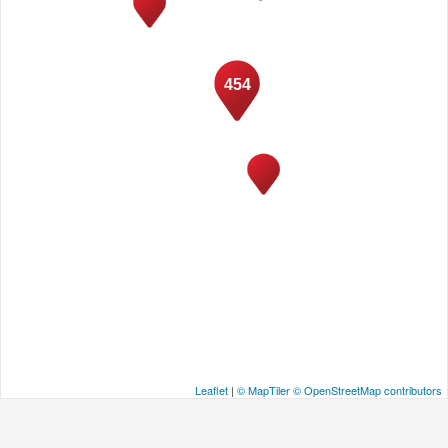
454
Leaflet
|
© MapTiler
© OpenStreetMap contributors