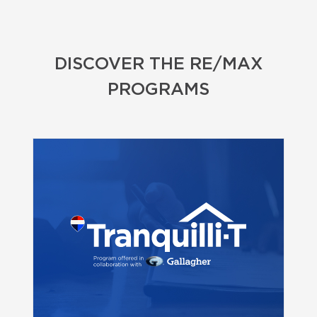
DISCOVER THE RE/MAX
PROGRAMS