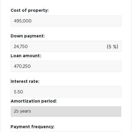
Cost of property:
Down payment:
(5 %)
Loan amount:
Interest rate:
Amortization period:
Payment frequency: