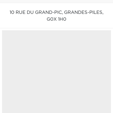
10 RUE DU GRAND-PIC,
GRANDES-PILES,
G0X 1H0