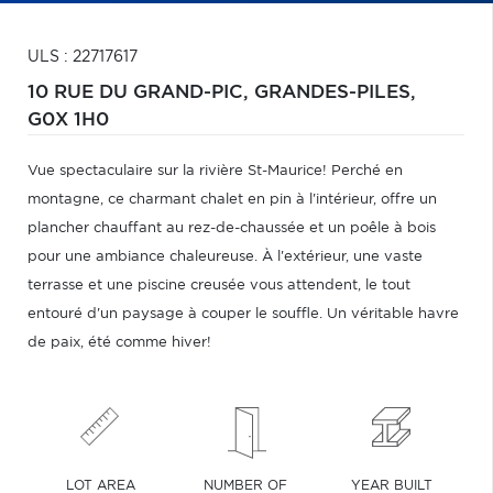
ULS : 22717617
10 RUE DU GRAND-PIC,
GRANDES-PILES,
G0X 1H0
Vue spectaculaire sur la rivière St-Maurice! Perché en
montagne, ce charmant chalet en pin à l'intérieur, offre un
plancher chauffant au rez-de-chaussée et un poêle à bois
pour une ambiance chaleureuse. À l'extérieur, une vaste
terrasse et une piscine creusée vous attendent, le tout
entouré d'un paysage à couper le souffle. Un véritable havre
de paix, été comme hiver!
LOT AREA
NUMBER OF
YEAR BUILT