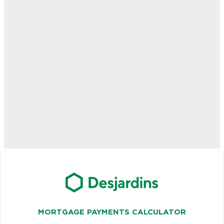
MORTGAGE PAYMENTS CALCULATOR