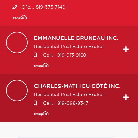
Ofc. :
819-373-7140
EMMANUELLE
BRUNEAU INC.
Residential Real Estate Broker
Cell. :
819-913-9188
CHARLES-MATHIEU
CÔTÉ INC.
Residential Real Estate Broker
Cell. :
819-698-8347