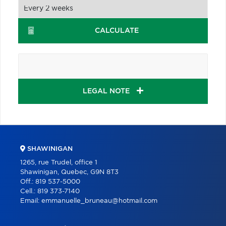
CALCULATE
LEGAL NOTE
SHAWINIGAN
1265, rue Trudel, office 1
Shawinigan, Quebec, G9N 8T3
Off.:
819 537-5000
Cell.:
819 373-7140
Email:
emmanuelle_bruneau@hotmail.com