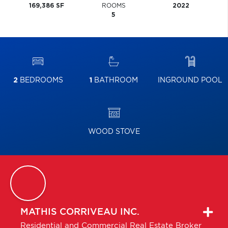
169,386 SF
ROOMS
2022
5
2
BEDROOMS
1
BATHROOM
INGROUND POOL
WOOD STOVE
MATHIS
CORRIVEAU INC.
Residential and Commercial Real Estate Broker