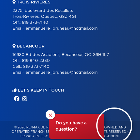
TROIS-RIVIÈRES
2375, boulevard des Récollets
Trois-Rivières, Quebec, G8Z 4G1
Off.:
819 373-7140
Email:
emmanuelle_bruneau@hotmail.com
BÉCANCOUR
16980 Bd des Acadiens, Bécancour, QC G9H 1L7
Off.:
819 840-2330
Cell.:
819 373-7140
Email:
emmanuelle_bruneau@hotmail.com
LET'S KEEP IN TOUCH
×
Do you have a
© 2026 RE/MAX DE FRANCHEVILLE – INDEPENDENTLY OWNED AND
question?
OPERATED FRANCHISE OF RE/MAX QUÉBEC – ALL RIGHTS RESERVED -
PRIVACY POLICY
-
TERMS OF USE
-
CONSENT MANAGEMENT