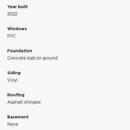
Year built
2022
Windows
PVC
Foundation
Concrete slab on ground
Siding
Vinyl
Roofing
Asphalt shingles
Basement
None