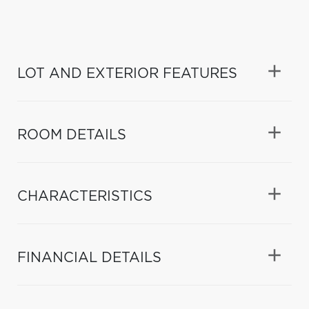
LOT AND EXTERIOR FEATURES
ROOM DETAILS
CHARACTERISTICS
FINANCIAL DETAILS