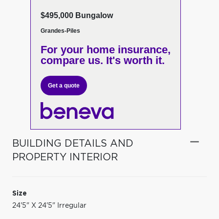
$495,000 Bungalow
Grandes-Piles
For your home insurance,
compare us. It's worth it.
Get a quote
BUILDING DETAILS AND
PROPERTY INTERIOR
Size
24'5" X 24'5" Irregular