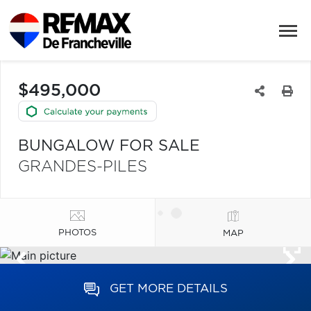
$495,000
BUNGALOW FOR SALE
GRANDES-PILES
PHOTOS
MAP
GET MORE DETAILS