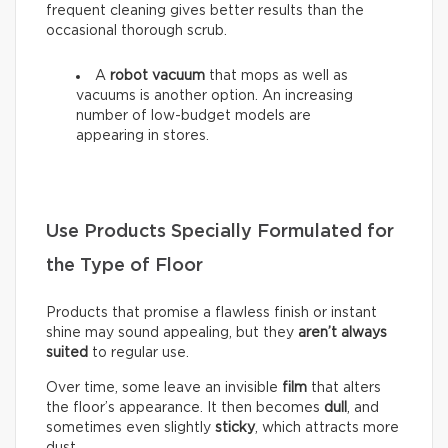
frequent cleaning gives better results than the
occasional thorough scrub.
A
robot vacuum
that mops as well as
vacuums is another option. An increasing
number of low-budget models are
appearing in stores.
Use Products Specially Formulated for
the Type of Floor
Products that promise a flawless finish or instant
shine may sound appealing, but they
aren’t always
suited
to regular use.
Over time, some leave an invisible
film
that alters
the floor’s appearance. It then becomes
dull
, and
sometimes even slightly
sticky
, which attracts more
dust.