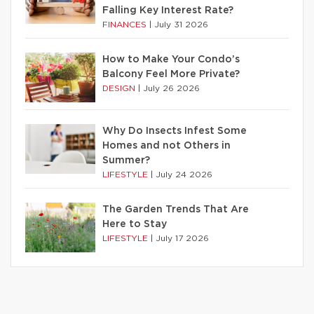
Falling Key Interest Rate?
FINANCES
|
July 31 2026
How to Make Your Condo’s
Balcony Feel More Private?
DESIGN
|
July 26 2026
Why Do Insects Infest Some
Homes and not Others in
Summer?
LIFESTYLE
|
July 24 2026
The Garden Trends That Are
Here to Stay
LIFESTYLE
|
July 17 2026