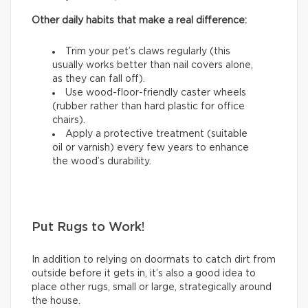
Other daily habits that make a real difference:
Trim your pet’s claws regularly (this
usually works better than nail covers alone,
as they can fall off).
Use wood-floor-friendly caster wheels
(rubber rather than hard plastic for office
chairs).
Apply a protective treatment (suitable
oil or varnish) every few years to enhance
the wood’s durability.
Put Rugs to Work!
In addition to relying on doormats to catch dirt from
outside before it gets in, it’s also a good idea to
place other rugs, small or large, strategically around
the house.