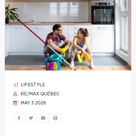
LIFESTYLE
RE/MAX QUÉBEC
MAY 3 2026