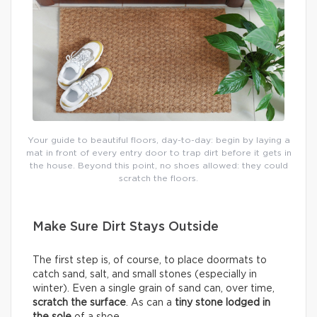
Your guide to beautiful floors, day-to-day: begin by laying a
mat in front of every entry door to trap dirt before it gets in
the house. Beyond this point, no shoes allowed: they could
scratch the floors.
Make Sure Dirt Stays Outside
The first step is, of course, to place doormats to
catch sand, salt, and small stones (especially in
winter). Even a single grain of sand can, over time,
scratch the surface
. As can a
tiny stone lodged in
the sole
of a shoe.