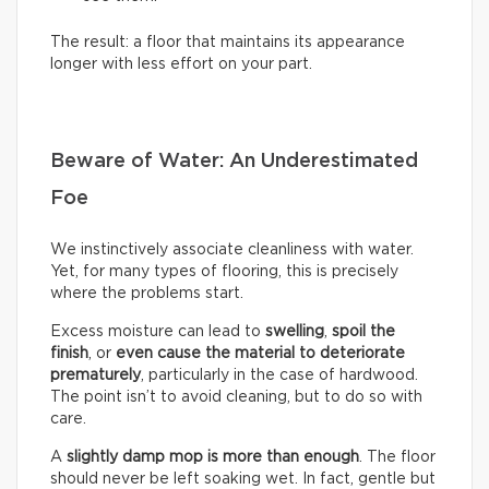
The result: a floor that maintains its appearance
longer with less effort on your part.
Beware of Water: An Underestimated
Foe
We instinctively associate cleanliness with water.
Yet, for many types of flooring, this is precisely
where the problems start.
Excess moisture can lead to
swelling
,
spoil the
finish
, or
even cause the material to deteriorate
prematurely
, particularly in the case of hardwood.
The point isn’t to avoid cleaning, but to do so with
care.
A
slightly damp mop is more than enough
. The floor
should never be left soaking wet. In fact, gentle but