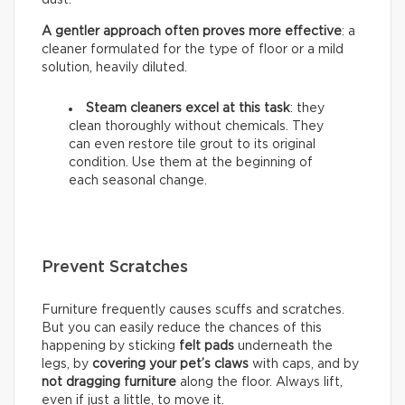
A gentler approach often proves more effective
: a
cleaner formulated for the type of floor or a mild
solution, heavily diluted.
Steam cleaners excel at this task
: they
clean thoroughly without chemicals. They
can even restore tile grout to its original
condition. Use them at the beginning of
each seasonal change.
Prevent Scratches
Furniture frequently causes scuffs and scratches.
But you can easily reduce the chances of this
happening by sticking
felt pads
underneath the
legs, by
covering your pet’s claws
with caps, and by
not dragging furniture
along the floor. Always lift,
even if just a little, to move it.