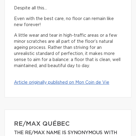
Despite all this…
Even with the best care, no floor can remain like
new forever!
A little wear and tear in high-traffic areas or a few
minor scratches are all part of the floor’s natural
ageing process. Rather than striving for an
unrealistic standard of perfection, it makes more
sense to aim for a balance: a floor that is clean, well
maintained, and beautiful day to day.
Article originally published on Mon Coin de Vie
RE/MAX QUÉBEC
THE RE/MAX NAME IS SYNONYMOUS WITH