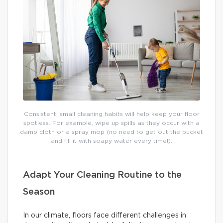
Consistent, small cleaning habits will help keep your floor
spotless. For example, wipe up spills as they occur with a
damp cloth or a spray mop (no need to get out the bucket
and fill it with soapy water every time!).
Adapt Your Cleaning Routine to the
Season
In our climate, floors face different challenges in