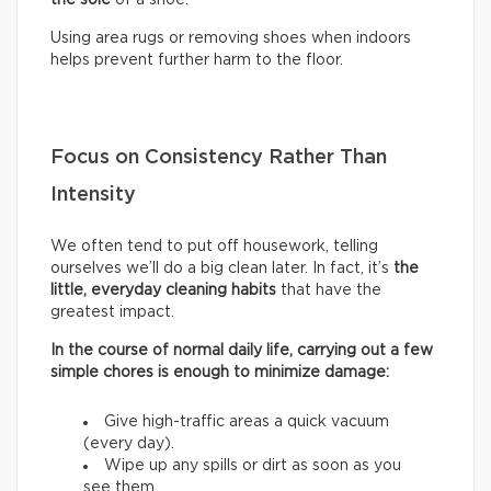
Using area rugs or removing shoes when indoors
helps prevent further harm to the floor.
Focus on Consistency Rather Than
Intensity
We often tend to put off housework, telling
ourselves we’ll do a big clean later. In fact, it’s
the
little, everyday cleaning habits
that have the
greatest impact.
In the course of normal daily life, carrying out a few
simple chores is enough to minimize damage:
Give high-traffic areas a quick vacuum
(every day).
Wipe up any spills or dirt as soon as you
see them.