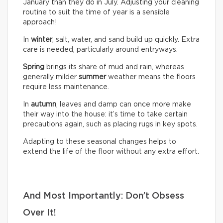
January than they do in July. Adjusting your cleaning
routine to suit the time of year is a sensible
approach!
In
winter
, salt, water, and sand build up quickly. Extra
care is needed, particularly around entryways.
Spring
brings its share of mud and rain, whereas
generally milder
summer
weather means the floors
require less maintenance.
In
autumn
, leaves and damp can once more make
their way into the house: it’s time to take certain
precautions again, such as placing rugs in key spots.
Adapting to these seasonal changes helps to
extend the life of the floor without any extra effort.
And Most Importantly: Don’t Obsess
Over It!