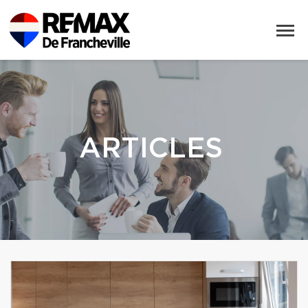
ARTICLES