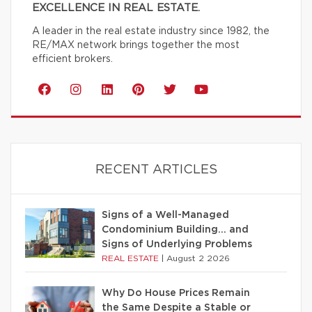
EXCELLENCE IN REAL ESTATE.
A leader in the real estate industry since 1982, the
RE/MAX network brings together the most
efficient brokers.
RECENT ARTICLES
Signs of a Well-Managed
Condominium Building… and
Signs of Underlying Problems
REAL ESTATE
|
August 2 2026
Why Do House Prices Remain
the Same Despite a Stable or