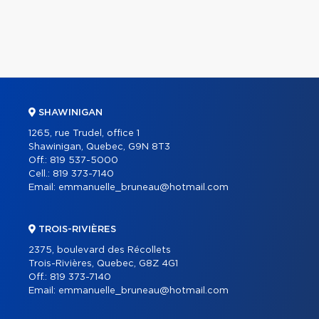
SHAWINIGAN
1265, rue Trudel, office 1
Shawinigan, Quebec, G9N 8T3
Off.:
819 537-5000
Cell.:
819 373-7140
Email:
emmanuelle_bruneau@hotmail.com
TROIS-RIVIÈRES
2375, boulevard des Récollets
Trois-Rivières, Quebec, G8Z 4G1
Off.:
819 373-7140
Email:
emmanuelle_bruneau@hotmail.com