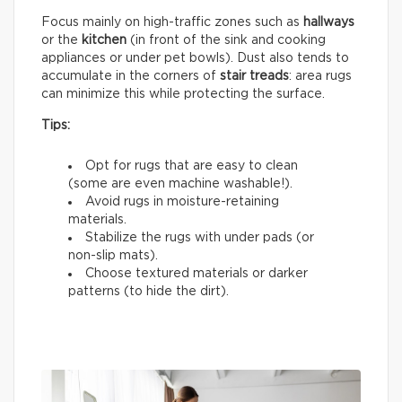
Focus mainly on high-traffic zones such as
hallways
or the
kitchen
(in front of the sink and cooking
appliances or under pet bowls). Dust also tends to
accumulate in the corners of
stair treads
: area rugs
can minimize this while protecting the surface.
Tips:
Opt for rugs that are easy to clean
(some are even machine washable!).
Avoid rugs in moisture-retaining
materials.
Stabilize the rugs with under pads (or
non-slip mats).
Choose textured materials or darker
patterns (to hide the dirt).