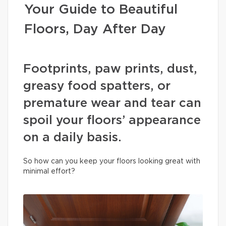
Your Guide to Beautiful
Floors, Day After Day
Footprints, paw prints, dust,
greasy food spatters, or
premature wear and tear can
spoil your floors’ appearance
on a daily basis.
So how can you keep your floors looking great with
minimal effort?