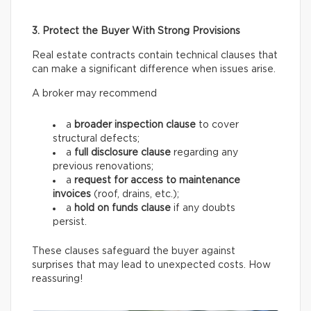
3. Protect the Buyer With Strong Provisions
Real estate contracts contain technical clauses that
can make a significant difference when issues arise.
A broker may recommend
a
broader inspection clause
to cover
structural defects;
a
full disclosure clause
regarding any
previous renovations;
a
request for access
to maintenance
invoices
(roof, drains, etc.);
a
hold on funds
clause
if any doubts
persist.
These clauses safeguard the buyer against
surprises that may lead to unexpected costs. How
reassuring!