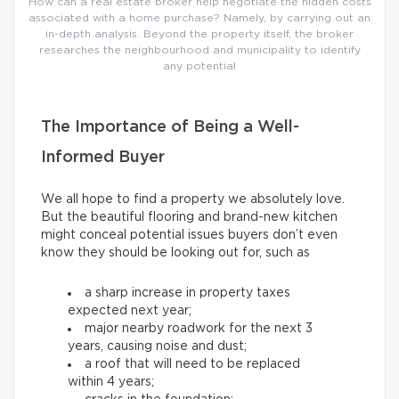
How can a real estate broker help negotiate the hidden costs
associated with a home purchase? Namely, by carrying out an
in-depth analysis. Beyond the property itself, the broker
researches the neighbourhood and municipality to identify
any potential
The Importance of Being a Well-
Informed Buyer
We all hope to find a property we absolutely love.
But the beautiful flooring and brand-new kitchen
might conceal potential issues buyers don’t even
know they should be looking out for, such as
a sharp increase in property taxes
expected next year;
major nearby roadwork for the next 3
years, causing noise and dust;
a roof that will need to be replaced
within 4 years;