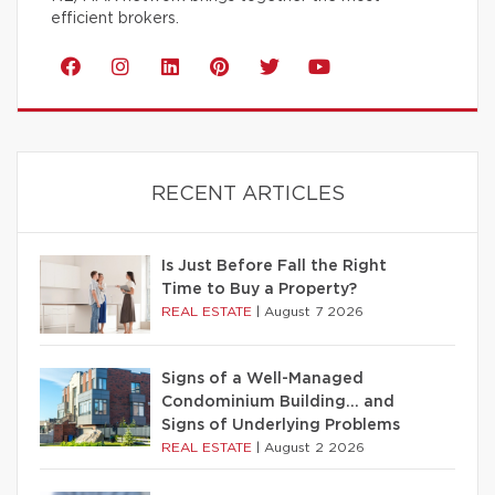
efficient brokers.
RECENT ARTICLES
Is Just Before Fall the Right
Time to Buy a Property?
REAL ESTATE
|
August 7 2026
Signs of a Well-Managed
Condominium Building… and
Signs of Underlying Problems
REAL ESTATE
|
August 2 2026