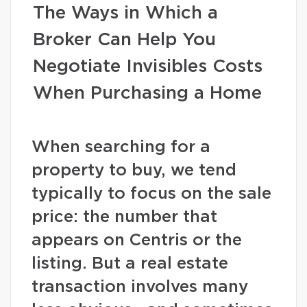
The Ways in Which a
Broker Can Help You
Negotiate Invisibles Costs
When Purchasing a Home
When searching for a
property to buy, we tend
typically to focus on the sale
price: the number that
appears on Centris or the
listing. But a real estate
transaction involves many