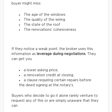
buyer might miss:
The age of the windows
The quality of the wiring
The state of the roof
The renovations’ cohesiveness
If they notice a weak point, the broker uses this
information as
leverage during negotiations
. They
can get you
a lower asking price;
a renovation credit at closing;
a clause requiring certain repairs before
the deed signing at the notary’s.
Buyers who decide to go it alone rarely venture to
request any of this or are simply unaware that they
can.