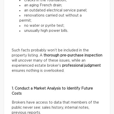
cracks in the foundation;
an aging French drain;
an outdated electrical service panel;
renovations carried out without a
permit;
no water or pyrite test;
unusually high power bills.
Such facts probably won’t be included in the
property listing. A
thorough
pre-purchase inspection
will uncover many of these issues, while an
experienced estate broker’s
professional
judgment
ensures nothing is overlooked.
1. Conduct a Market Analysis to Identify Future
Costs
Brokers have access to data that members of the
public never see: sales history, internal notes,
previous reports.