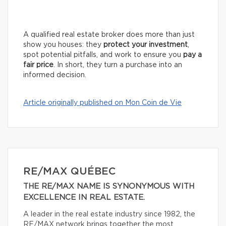
A qualified real estate broker does more than just
show you houses: they
protect your investment
,
spot potential pitfalls, and work to ensure you
pay a
fair price
. In short, they turn a purchase into an
informed decision.
Article originally published on Mon Coin de Vie
RE/MAX QUÉBEC
THE RE/MAX NAME IS SYNONYMOUS WITH
EXCELLENCE IN REAL ESTATE.
A leader in the real estate industry since 1982, the
RE/MAX network brings together the most