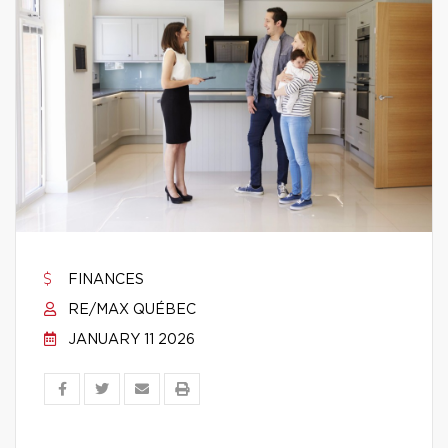
FINANCES
RE/MAX QUÉBEC
JANUARY 11 2026