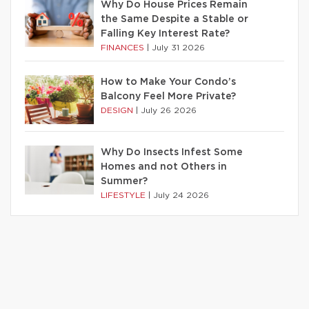
Why Do House Prices Remain
the Same Despite a Stable or
Falling Key Interest Rate?
FINANCES
|
July 31 2026
How to Make Your Condo’s
Balcony Feel More Private?
DESIGN
|
July 26 2026
Why Do Insects Infest Some
Homes and not Others in
Summer?
LIFESTYLE
|
July 24 2026