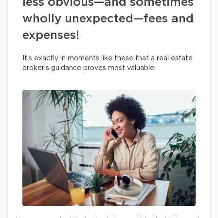
less obvious—and sometimes
wholly unexpected—fees and
expenses!
It’s exactly in moments like these that a real estate
broker’s guidance proves most valuable.