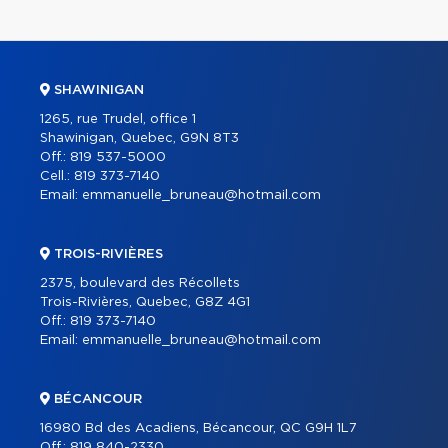
SHAWINIGAN
1265, rue Trudel, office 1
Shawinigan, Quebec, G9N 8T3
Off.:
819 537-5000
Cell.:
819 373-7140
Email:
emmanuelle_bruneau@hotmail.com
TROIS-RIVIÈRES
2375, boulevard des Récollets
Trois-Rivières, Quebec, G8Z 4G1
Off.:
819 373-7140
Email:
emmanuelle_bruneau@hotmail.com
BÉCANCOUR
16980 Bd des Acadiens, Bécancour, QC G9H 1L7
Off.:
819 840-2330