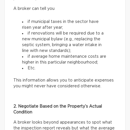
A broker can tell you
if municipal taxes in the sector have
risen year after year;
if renovations will be required due to a
new municipal bylaw (e.g., replacing the
septic system, bringing a water intake in
line with new standards);
if average home maintenance costs are
higher in this particular neighbourhood;
Etc.
This information allows you to anticipate expenses
you might never have considered otherwise.
2. Negotiate Based on the Property’s Actual
Condition
A broker looks beyond appearances to spot what
the inspection report reveals but what the average