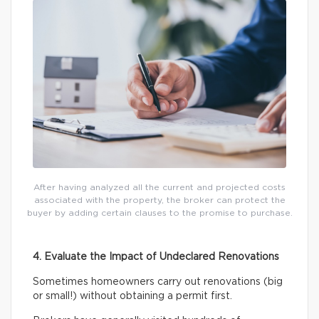
After having analyzed all the current and projected costs
associated with the property, the broker can protect the
buyer by adding certain clauses to the promise to purchase.
4. Evaluate the Impact of Undeclared Renovations
Sometimes homeowners carry out renovations (big
or small!) without obtaining a permit first.