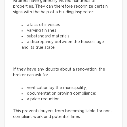
Brokers have generally visited hundreds of
properties. They can therefore recognize certain
signs with the help of a building inspector:
a lack of invoices
varying finishes
substandard materials
a discrepancy between the house’s age
and its true state
If they have any doubts about a renovation, the
broker can ask for
verification by the municipality;
documentation proving compliance;
a price reduction.
This prevents buyers from becoming liable for non-
compliant work and potential fines.