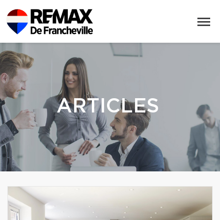
ARTICLES