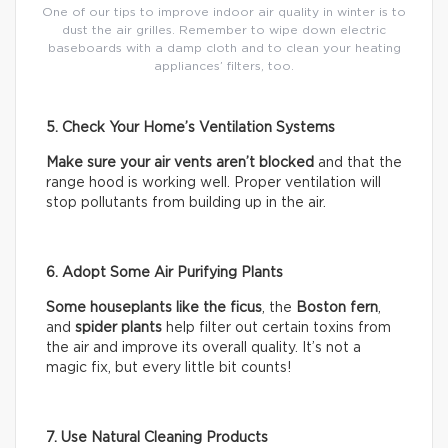
One of our tips to improve indoor air quality in winter is to
dust the air grilles. Remember to wipe down electric
baseboards with a damp cloth and to clean your heating
appliances’ filters, too.
5. Check Your Home’s Ventilation Systems
Make sure your air vents aren’t blocked
and that the
range hood is working well. Proper ventilation will
stop pollutants from building up in the air.
6. Adopt Some Air Purifying Plants
Some houseplants like the ficus
, the
Boston fern
,
and
spider plants
help filter out certain toxins from
the air and improve its overall quality. It’s not a
magic fix, but every little bit counts!
7. Use Natural Cleaning Products