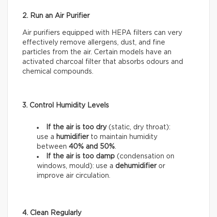
2. Run an Air Purifier
Air purifiers equipped with HEPA filters can very
effectively remove allergens, dust, and fine
particles from the air. Certain models have an
activated charcoal filter that absorbs odours and
chemical compounds.
3. Control Humidity Levels
If the air is too dry
(static, dry throat):
use a
humidifier
to maintain humidity
between
40% and 50%
.
If the air is too damp
(condensation on
windows, mould): use a
dehumidifier
or
improve air circulation.
4. Clean Regularly