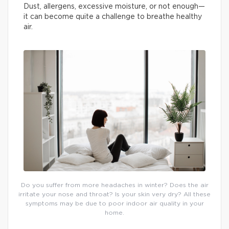
Dust, allergens, excessive moisture, or not enough—
it can become quite a challenge to breathe healthy
air.
Do you suffer from more headaches in winter? Does the air
irritate your nose and throat? Is your skin very dry? All these
symptoms may be due to poor indoor air quality in your
home.