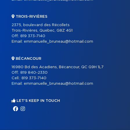
TROIS-RIVIÈRES
2375, boulevard des Récollets
Trois-Rivières, Quebec, G8Z 4G1
Off.:
819 373-7140
Email:
emmanuelle_bruneau@hotmail.com
BÉCANCOUR
16980 Bd des Acadiens, Bécancour, QC G9H 1L7
Off.:
819 840-2330
Cell.:
819 373-7140
Email:
emmanuelle_bruneau@hotmail.com
LET'S KEEP IN TOUCH