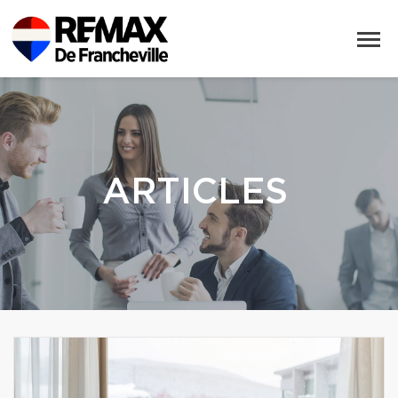
ARTICLES