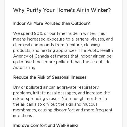
Why Purify Your Home’s Air in Winter?
Indoor Air More Polluted than Outdoor?
We spend 90% of our time inside in winter. This
means increased exposure to allergens, viruses, and
chemical compounds from furniture, cleaning
products, and heating appliances. The Public Health
Agency of Canada estimates that indoor air can be
up to five times more polluted than the air outside.
Astonishing!
Reduce the Risk of Seasonal Illnesses
Dry or polluted air can aggravate respiratory
problems, irritate nasal passages, and increase the
risk of spreading viruses. Not enough moisture in
the air can also dry out the skin and mucous
membranes, causing discomfort and more frequent
infections.
Improve Comfort and Well-Being