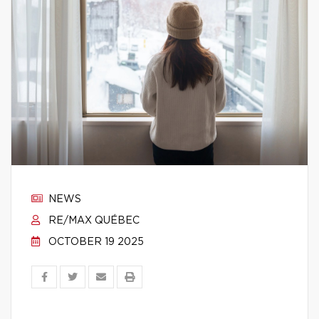
NEWS
RE/MAX QUÉBEC
OCTOBER 19 2025