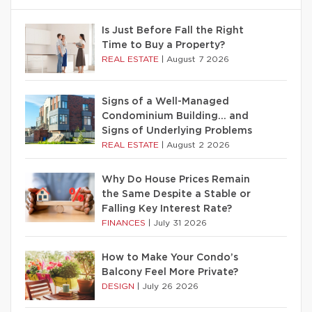
Is Just Before Fall the Right
Time to Buy a Property?
REAL ESTATE
|
August 7 2026
Signs of a Well-Managed
Condominium Building… and
Signs of Underlying Problems
REAL ESTATE
|
August 2 2026
Why Do House Prices Remain
the Same Despite a Stable or
Falling Key Interest Rate?
FINANCES
|
July 31 2026
How to Make Your Condo’s
Balcony Feel More Private?
DESIGN
|
July 26 2026