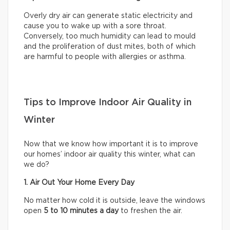
Overly dry air can generate static electricity and
cause you to wake up with a sore throat.
Conversely, too much humidity can lead to mould
and the proliferation of dust mites, both of which
are harmful to people with allergies or asthma.
Tips to Improve Indoor Air Quality in
Winter
Now that we know how important it is to improve
our homes’ indoor air quality this winter, what can
we do?
1. Air Out Your Home Every Day
No matter how cold it is outside, leave the windows
open
5 to 10 minutes a day
to freshen the air.