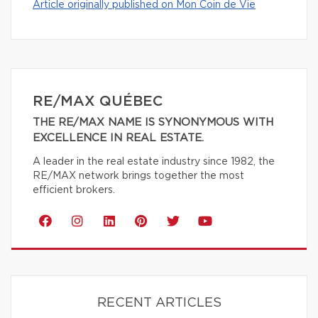
Article originally published on Mon Coin de Vie
RE/MAX QUÉBEC
THE RE/MAX NAME IS SYNONYMOUS WITH
EXCELLENCE IN REAL ESTATE.
A leader in the real estate industry since 1982, the
RE/MAX network brings together the most
efficient brokers.
RECENT ARTICLES