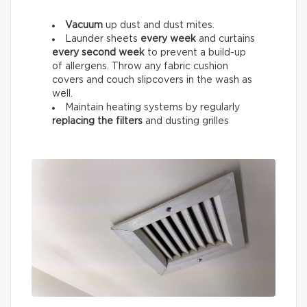
Vacuum
up dust and dust mites.
Launder sheets
every week
and curtains
every
second week
to prevent a build-up
of allergens. Throw any fabric cushion
covers and couch slipcovers in the wash as
well.
Maintain heating systems by regularly
replacing the filters
and dusting grilles