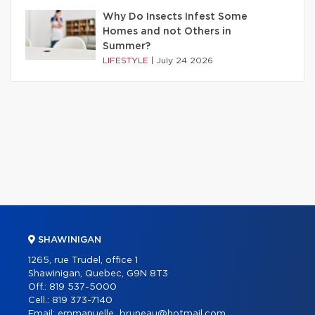
Why Do Insects Infest Some
Homes and not Others in
Summer?
LIFESTYLE
|
July 24 2026
SHAWINIGAN
1265, rue Trudel, office 1
Shawinigan, Quebec, G9N 8T3
Off.:
819 537-5000
Cell.:
819 373-7140
Email:
emmanuelle_bruneau@hotmail.com