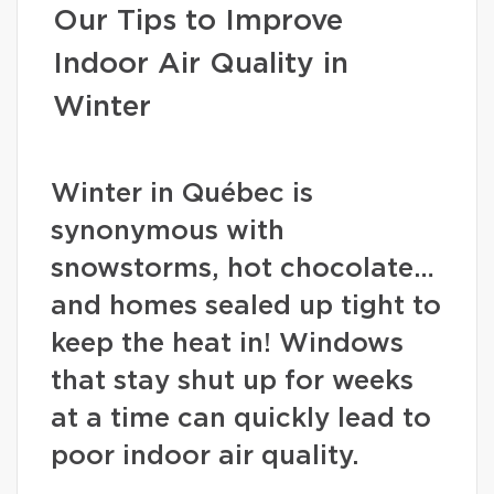
Our Tips to Improve
Indoor Air Quality in
Winter
Winter in Québec is
synonymous with
snowstorms, hot chocolate…
and homes sealed up tight to
keep the heat in! Windows
that stay shut up for weeks
at a time can quickly lead to
poor indoor air quality.