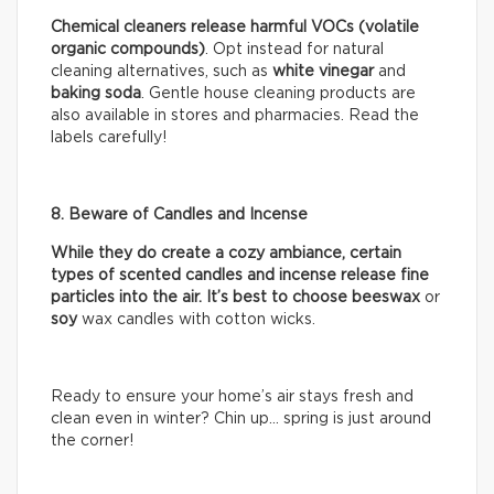
Chemical cleaners release harmful VOCs (volatile
organic compounds)
. Opt instead for natural
cleaning alternatives, such as
white vinegar
and
baking soda
. Gentle house cleaning products are
also available in stores and pharmacies. Read the
labels carefully!
8. Beware of Candles and Incense
While they do create a cozy ambiance, certain
types of scented candles and incense release fine
particles into the air. It’s best to choose beeswax
or
soy
wax candles with cotton wicks.
Ready to ensure your home’s air stays fresh and
clean even in winter? Chin up… spring is just around
the corner!